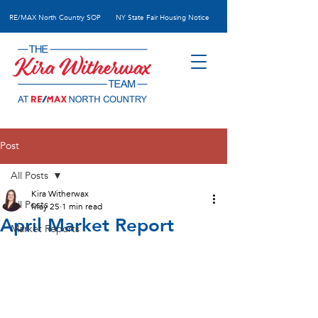
RE/MAX N
orth Country SOP
NY State Fair Housing Notice
Post
All Posts
Kira Witherwax
All Posts
May 25
1 min read
April Market Report
Market Reports