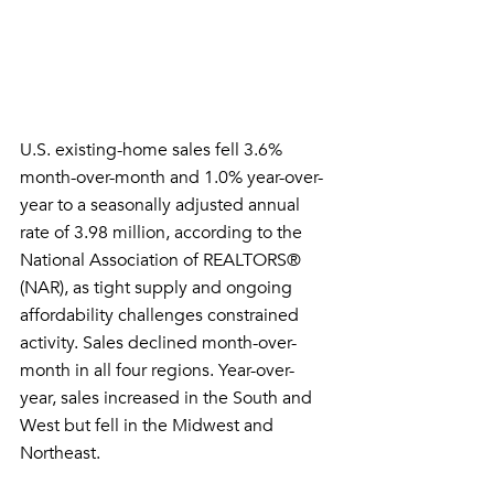
U.S. existing-home sales fell 3.6% 
month-over-month and 1.0% year-over-
year to a seasonally adjusted annual 
rate of 3.98 million, according to the 
National Association of REALTORS® 
(NAR), as tight supply and ongoing 
affordability challenges constrained 
activity. Sales declined month-over-
month in all four regions. Year-over-
year, sales increased in the South and 
West but fell in the Midwest and 
Northeast.