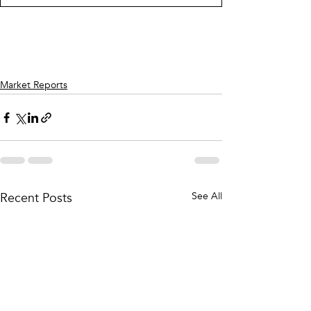
Market Reports
Recent Posts
See All