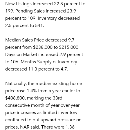
New Listings increased 22.8 percent to 
199. Pending Sales increased 23.9 
percent to 109. Inventory decreased 
2.5 percent to 541.
Median Sales Price decreased 9.7 
percent from $238,000 to $215,000. 
Days on Market increased 2.9 percent 
to 106. Months Supply of Inventory 
decreased 11.3 percent to 4.7.
Nationally, the median existing-home 
price rose 1.4% from a year earlier to 
$408,800, marking the 33rd 
consecutive month of year-over-year 
price increases as limited inventory 
continued to put upward pressure on 
prices, NAR said. There were 1.36 