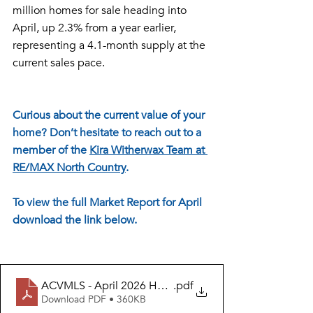
million homes for sale heading into 
April, up 2.3% from a year earlier, 
representing a 4.1-month supply at the 
current sales pace.
Curious about the current value of your 
home? Don’t hesitate to reach out to a 
member of the 
Kira Witherwax Team at 
RE/MAX North Country
. 
To view the full Market Report for April 
download the link below.
ACVMLS - April 2026 Housing Report - MAY Release
.pdf
Download PDF • 360KB