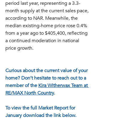
period last year, representing a 3.3-
month supply at the current sales pace, 
according to NAR. Meanwhile, the 
median existing-home price rose 0.4% 
from a year ago to $405,400, reflecting 
a continued moderation in national 
price growth.
Curious about the current value of your 
home? Don’t hesitate to reach out to a 
member of the 
Kira Witherwax Team at 
RE/MAX North Country
. 
To view the full Market Report for 
January download the link below.