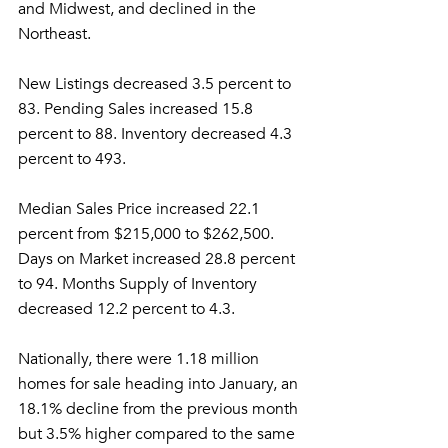
and Midwest, and declined in the 
Northeast.
New Listings decreased 3.5 percent to 
83. Pending Sales increased 15.8 
percent to 88. Inventory decreased 4.3 
percent to 493.
Median Sales Price increased 22.1 
percent from $215,000 to $262,500. 
Days on Market increased 28.8 percent 
to 94. Months Supply of Inventory 
decreased 12.2 percent to 4.3.
Nationally, there were 1.18 million 
homes for sale heading into January, an 
18.1% decline from the previous month 
but 3.5% higher compared to the same 