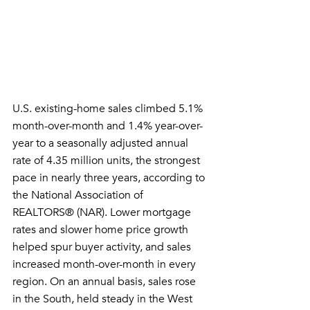
U.S. existing-home sales climbed 5.1% 
month-over-month and 1.4% year-over-
year to a seasonally adjusted annual 
rate of 4.35 million units, the strongest 
pace in nearly three years, according to 
the National Association of 
REALTORS® (NAR). Lower mortgage 
rates and slower home price growth 
helped spur buyer activity, and sales 
increased month-over-month in every 
region. On an annual basis, sales rose 
in the South, held steady in the West 