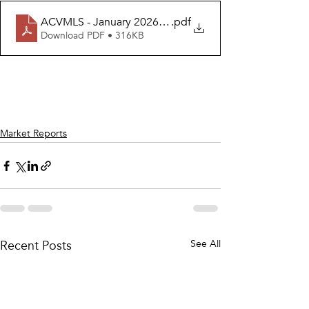
ACVMLS - January 2026 Housing Report - FEBRUARY R
.pdf
Download PDF • 316KB
Market Reports
Recent Posts
See All