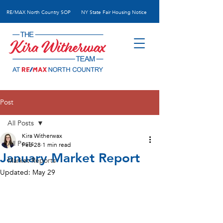
RE/MAX N
orth Country SOP
NY State Fair Housing Notice
Post
All Posts
Kira Witherwax
All Posts
Feb 28
1 min read
January Market Report
Market Reports
Updated:
May 29