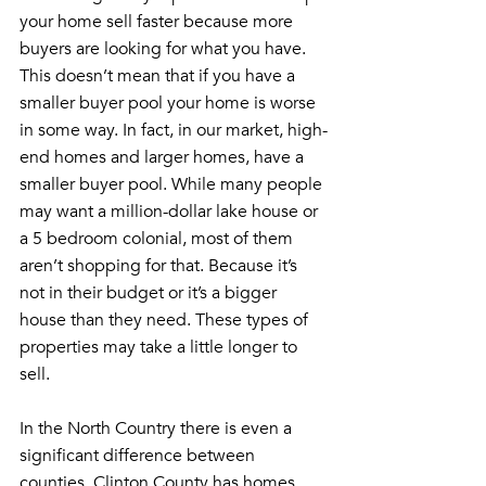
your home sell faster because more 
buyers are looking for what you have. 
This doesn’t mean that if you have a 
smaller buyer pool your home is worse 
in some way. In fact, in our market, high-
end homes and larger homes, have a 
smaller buyer pool. While many people 
may want a million-dollar lake house or 
a 5 bedroom colonial, most of them 
aren’t shopping for that. Because it’s 
not in their budget or it’s a bigger 
house than they need. These types of 
properties may take a little longer to 
sell.
In the North Country there is even a 
significant difference between 
counties. Clinton County has homes 