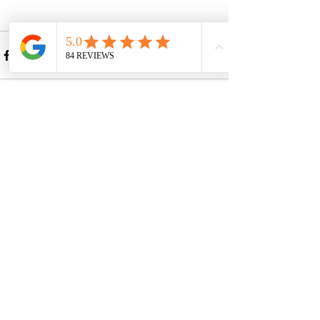
Recent Posts
See All