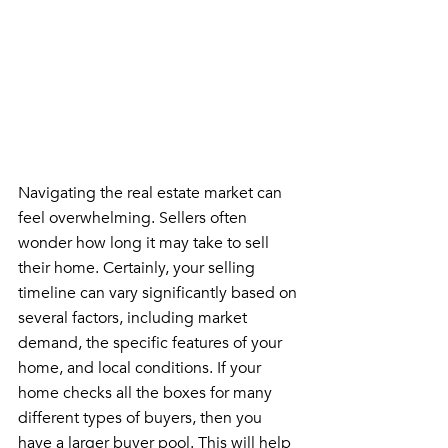
Navigating the real estate market can 
feel overwhelming. Sellers often 
wonder how long it may take to sell 
their home. Certainly, your selling 
timeline can vary significantly based on 
several factors, including market 
demand, the specific features of your 
home, and local conditions. If your 
home checks all the boxes for many 
different types of buyers, then you 
have a larger buyer pool. This will help 