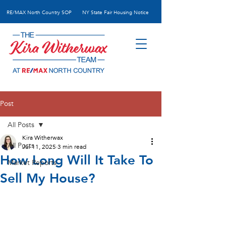
RE/MAX N
orth Country SOP
NY State Fair Housing Notice
Post
All Posts
Kira Witherwax
All Posts
Jul 11, 2025
3 min read
How Long Will It Take To
Market Reports
Sell My House?