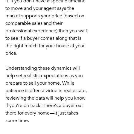
it. If you don’t have a specific timeline 
to move and your agent says the 
market supports your price (based on 
comparable sales and their 
professional experience) then you wait 
to see if a buyer comes along that is 
the right match for your house at your 
price.
Understanding these dynamics will 
help set realistic expectations as you 
prepare to sell your home. While 
patience is often a virtue in real estate, 
reviewing the data will help you know 
if you’re on track. There’s a buyer out 
there for every home—it just takes 
some time.