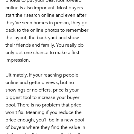
photos to put your best foot forward 
online is also important. Most buyers 
start their search online and even after 
they’ve seen homes in person, they go 
back to the online photos to remember 
the layout, the back yard and show 
their friends and family. You really do 
only get one chance to make a first 
impression.
Ultimately, if your reaching people 
online and getting views, but no 
showings or no offers, price is your 
biggest tool to increase your buyer 
pool. There is no problem that price 
won’t fix. Meaning if you reduce the 
price enough, you’ll be in a new pool 
of buyers where they find the value in 