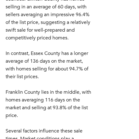
selling in an average of 60 days, with 
sellers averaging an impressive 96.4% 
of the list price, suggesting a relatively 
swift sale for well-prepared and 
competitively priced homes.
In contrast, Essex County has a longer 
average of 136 days on the market, 
with homes selling for about 94.7% of 
their list prices.
Franklin County lies in the middle, with 
homes averaging 116 days on the 
market and selling at 93.8% of the list 
price.
Several factors influence these sale 
times. Market conditions play a 