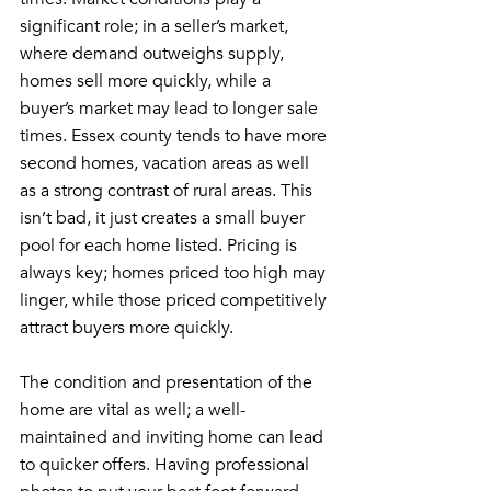
significant role; in a seller’s market, 
where demand outweighs supply, 
homes sell more quickly, while a 
buyer’s market may lead to longer sale 
times. Essex county tends to have more 
second homes, vacation areas as well 
as a strong contrast of rural areas. This 
isn’t bad, it just creates a small buyer 
pool for each home listed. Pricing is 
always key; homes priced too high may 
linger, while those priced competitively 
attract buyers more quickly.
The condition and presentation of the 
home are vital as well; a well-
maintained and inviting home can lead 
to quicker offers. Having professional 