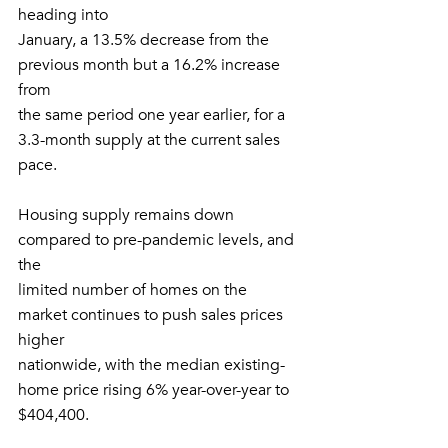
heading into
January, a 13.5% decrease from the 
previous month but a 16.2% increase 
from
the same period one year earlier, for a 
3.3-month supply at the current sales
pace. 
Housing supply remains down 
compared to pre-pandemic levels, and 
the
limited number of homes on the 
market continues to push sales prices 
higher
nationwide, with the median existing-
home price rising 6% year-over-year to
$404,400.