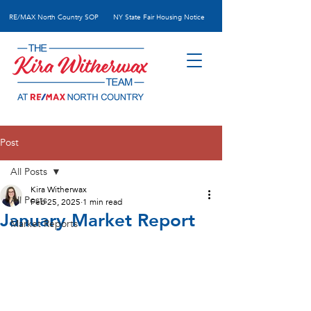
RE/MAX N
orth Country SOP
NY State Fair Housing Notice
Post
All Posts
Kira Witherwax
All Posts
Feb 25, 2025
1 min read
January Market Report
Market Reports