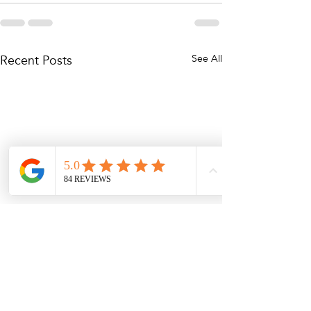
Recent Posts
See All