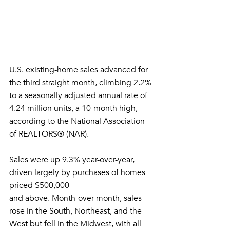
U.S. existing-home sales advanced for 
the third straight month, climbing 2.2%
to a seasonally adjusted annual rate of 
4.24 million units, a 10-month high,
according to the National Association 
of REALTORS® (NAR). 
Sales were up 9.3% year-over-year, 
driven largely by purchases of homes 
priced $500,000
and above. Month-over-month, sales 
rose in the South, Northeast, and the
West but fell in the Midwest, with all 