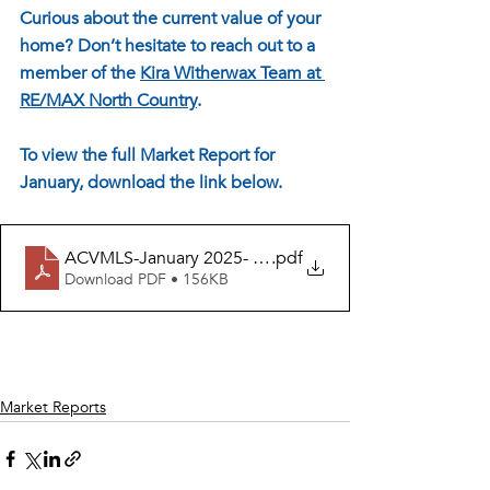
Curious about the current value of your 
home? Don’t hesitate to reach out to a 
member of the 
Kira Witherwax Team at 
RE/MAX North Country
. 
To view the full Market Report for 
January, download the link below.
ACVMLS-January 2025- FEBRUARY Release
.pdf
Download PDF • 156KB
Market Reports