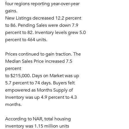
four regions reporting year-over-year 
gains.
New Listings decreased 12.2 percent 
to 86. Pending Sales were down 7.9
percent to 82. Inventory levels grew 5.0 
percent to 464 units.
Prices continued to gain traction. The 
Median Sales Price increased 7.5 
percent
to $215,000. Days on Market was up 
5.7 percent to 74 days. Buyers felt
empowered as Months Supply of 
Inventory was up 4.9 percent to 4.3 
months.
According to NAR, total housing 
inventory was 1.15 million units 