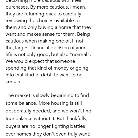
becoming more cautious with their 
purchases. By more cautious, I mean, 
they are returning back to carefully 
reviewing the choices available to 
them and only buying a home that they 
want and makes sense for them. Being 
cautious when making one of, if not 
the, largest financial decision of your 
life is not only good, but also "normal". 
We would expect that someone 
spending that kind of money or going 
into that kind of debt, to want to be 
certain. 
The market is slowly beginning to find 
some balance. More housing is still 
desperately needed, and we won't find 
true balance without it. But thankfully, 
buyers are no longer fighting battles 
over homes they don't even truly want; 