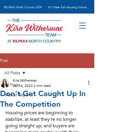
RE/MAX N
orth Country SOP
NY State Fair Housing Notice
Post
All Posts
Kira Witherwax
All Posts
Jul 14, 2023
2 min read
Don't Get Caught Up In
Market Reports
The Competition
Housing prices are beginning to 
stabilize, at least they're no longer 
going straight up; and buyers are 