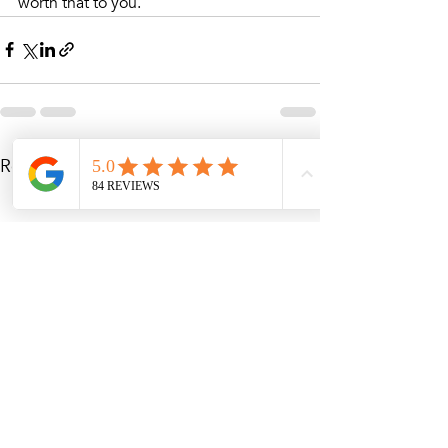
worth that to you. 
Recent Posts
See All