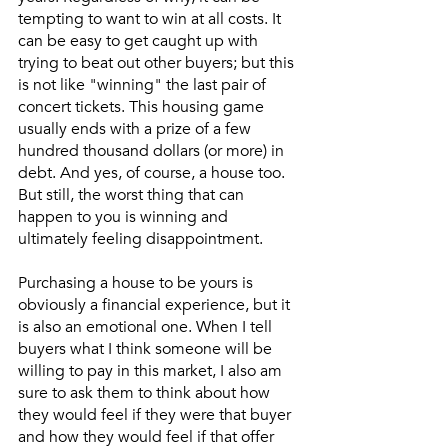
tempting to want to win at all costs. It 
can be easy to get caught up with 
trying to beat out other buyers; but this 
is not like "winning" the last pair of 
concert tickets. This housing game 
usually ends with a prize of a few 
hundred thousand dollars (or more) in 
debt. And yes, of course, a house too. 
But still, the worst thing that can 
happen to you is winning and 
ultimately feeling disappointment. 
Purchasing a house to be yours is 
obviously a financial experience, but it 
is also an emotional one. When I tell 
buyers what I think someone will be 
willing to pay in this market, I also am 
sure to ask them to think about how 
they would feel if they were that buyer 
and how they would feel if that offer 