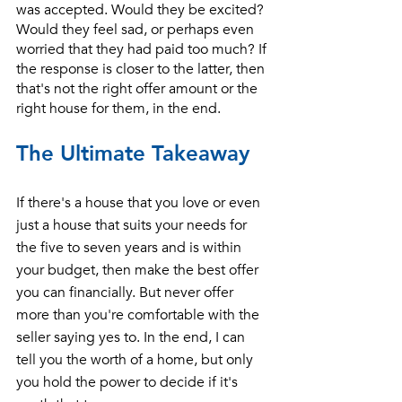
was accepted. Would they be excited? 
Would they feel sad, or perhaps even 
worried that they had paid too much? If 
the response is closer to the latter, then 
that's not the right offer amount or the 
right house for them, in the end. 
The Ultimate Takeaway
If there's a house that you love or even 
just a house that suits your needs for 
the five to seven years and is within 
your budget, then make the best offer 
you can financially. But never offer 
more than you're comfortable with the 
seller saying yes to. In the end, I can 
tell you the worth of a home, but only 
you hold the power to decide if it's 