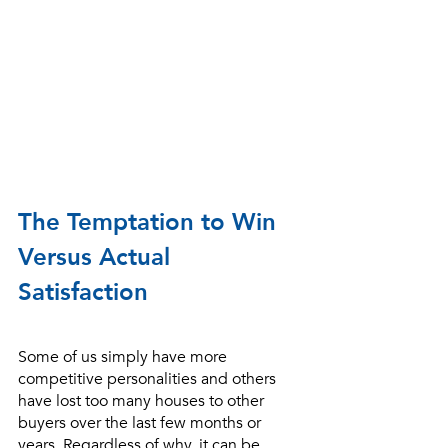
The Temptation to Win 
Versus Actual 
Satisfaction
Some of us simply have more 
competitive personalities and others 
have lost too many houses to other 
buyers over the last few months or 
years. Regardless of why, it can be 