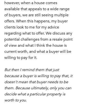
however, when a house comes 
available that appeals to a wide range 
of buyers, we are still seeing multiple 
offers. When this happens, my buyer 
clients look to me for my advice 
regarding what to offer. We discuss any 
potential challenges from a resale point 
of view and what I think the house is 
current worth, and what a buyer will be 
willing to pay for it. 
But then I remind them that just 
because a buyer is willing to pay that, it 
doesn't mean that buyer needs to be 
them. Because ultimately, only you can 
decide what a particular property is 
worth to you. 