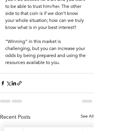
to be able to trust him/her. The other 
side to that coin is if we don’t know 
your whole situation; how can we truly 
know what is in your best interest?
“Winning” in this market is 
challenging, but you can increase your 
odds by being prepared and using the 
resources available to you. 
Recent Posts
See All