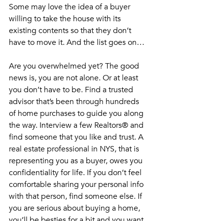
Some may love the idea of a buyer 
willing to take the house with its 
existing contents so that they don’t 
have to move it. And the list goes on…
Are you overwhelmed yet? The good 
news is, you are not alone. Or at least 
you don’t have to be. Find a trusted 
advisor that’s been through hundreds 
of home purchases to guide you along 
the way. Interview a few Realtors® and 
find someone that you like and trust. A 
real estate professional in NYS, that is 
representing you as a buyer, owes you 
confidentiality for life. If you don’t feel 
comfortable sharing your personal info 
with that person, find someone else. If 
you are serious about buying a home, 
you’ll be besties for a bit and you want 