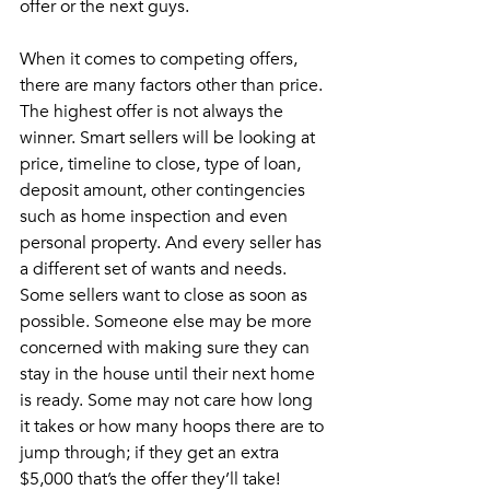
offer or the next guys.
When it comes to competing offers, 
there are many factors other than price. 
The highest offer is not always the 
winner. Smart sellers will be looking at 
price, timeline to close, type of loan, 
deposit amount, other contingencies 
such as home inspection and even 
personal property. And every seller has 
a different set of wants and needs. 
Some sellers want to close as soon as 
possible. Someone else may be more 
concerned with making sure they can 
stay in the house until their next home 
is ready. Some may not care how long 
it takes or how many hoops there are to 
jump through; if they get an extra 
$5,000 that’s the offer they’ll take! 