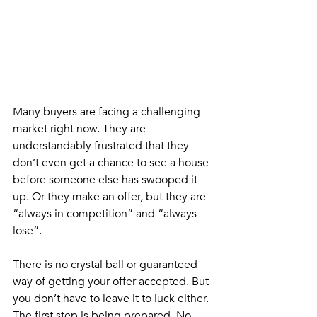
Many buyers are facing a challenging 
market right now. They are 
understandably frustrated that they 
don’t even get a chance to see a house 
before someone else has swooped it 
up. Or they make an offer, but they are 
“always in competition” and “always 
lose”. 
There is no crystal ball or guaranteed 
way of getting your offer accepted. But 
you don’t have to leave it to luck either. 
The first step is being prepared. No 