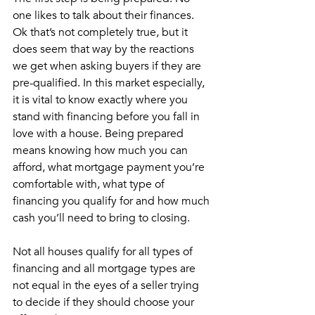
one likes to talk about their finances. 
Ok that’s not completely true, but it 
does seem that way by the reactions 
we get when asking buyers if they are 
pre-qualified. In this market especially, 
it is vital to know exactly where you 
stand with financing before you fall in 
love with a house. Being prepared 
means knowing how much you can 
afford, what mortgage payment you’re 
comfortable with, what type of 
financing you qualify for and how much 
cash you’ll need to bring to closing. 
Not all houses qualify for all types of 
financing and all mortgage types are 
not equal in the eyes of a seller trying 
to decide if they should choose your 