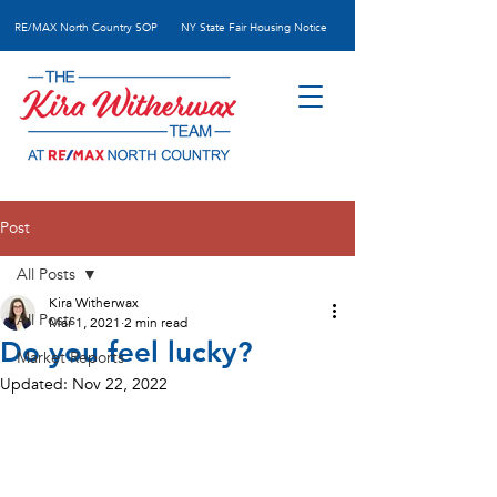
RE/MAX N
orth Country SOP
NY State Fair Housing Notice
Post
All Posts
Kira Witherwax
All Posts
Mar 1, 2021
2 min read
Do you feel lucky?
Market Reports
Updated:
Nov 22, 2022